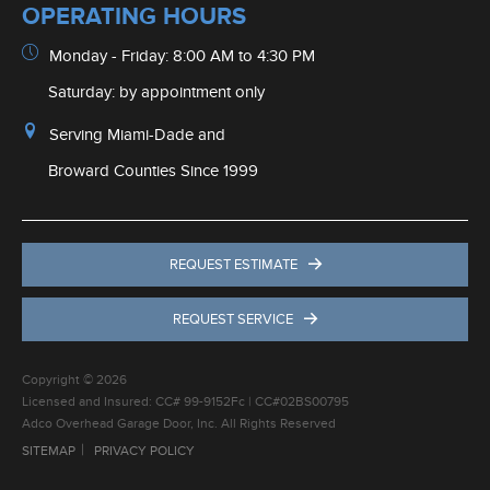
REQUEST ESTIMATE
REQUEST SERVICE
Copyright © 2026
Licensed and Insured: CC# 99-9152Fc | CC#02BS00795
Adco Overhead Garage Door, Inc. All Rights Reserved
SITEMAP
PRIVACY POLICY