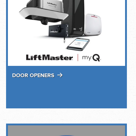
DOOR OPENERS