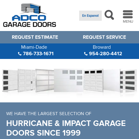
En Espanol
MENU
REQUEST ESTIMATE
REQUEST SERVICE
Miami-Dade
Broward
786-733-1671
954-280-4412
Specials!