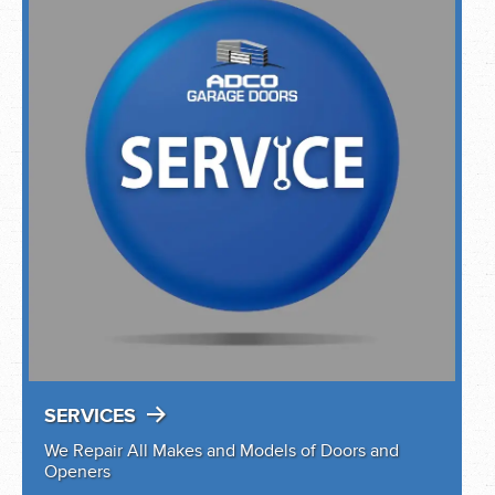
SERVICES
We Repair All Makes and Models of Doors and
Openers
YOUR LOCAL CLOPAY MASTER