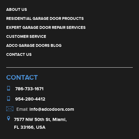
CONTACT US
CONTACT
786-733-1671
954-280-4412
Email:
info@adcodoors.com
7577 NW 50th St, Miami,
FL 33166, USA
OPERATING HOURS
Monday - Friday: 8:00 AM to 4:30 PM
Saturday: by appointment only
Serving Miami-Dade and
Broward Counties Since 1999