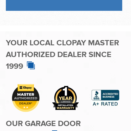
AUTHORIZED DEALER SINCE
1999
OUR GARAGE DOOR
PRODUCTS
ADCO Garage Doors is proud to be one of the premier
residential
garage door companies in the Miami area and greater
Broward and Miami-Dade Counties. We specialize in garage door
installation, garage door repair, and garage door maintenance. As
a Master Authorized Dealer for Clopay — America’s favorite