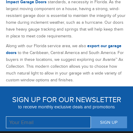
doors
to the Caribbean, Central America and South America. For
buyers in these locations, we suggest exploring our Avante™ Ax
Collection. This modern collection allows you to choose how
much natural light to allow in your garage with a wide variety of
custom window options and finishes.
SIGN UP FOR OUR NEWSLETTER
to receive monthly exclusive deals and promotions
ABOUT US
RESIDENTIAL GARAGE DOOR PRODUCTS
EXPERT GARAGE DOOR REPAIR SERVICES
CUSTOMER SERVICE
ADCO GARAGE DOORS BLOG