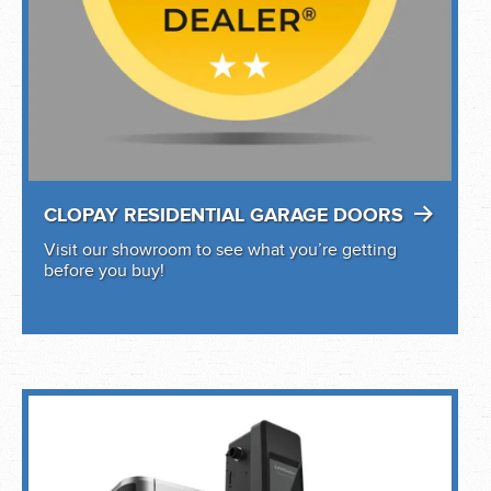
CLOPAY RESIDENTIAL GARAGE DOORS
Visit our showroom to see what you’re getting
before you buy!