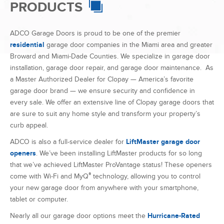
garage door brand — we ensure security and confidence in
every sale. We offer an extensive line of Clopay garage doors that
are sure to suit any home style and transform your property’s
curb appeal.
ADCO is also a full-service dealer for
LiftMaster garage door
openers
. We’ve been installing LiftMaster products for so long
that we’ve achieved LiftMaster ProVantage status! These openers
®
come with Wi-Fi and MyQ
technology, allowing you to control
your new garage door from anywhere with your smartphone,
tablet or computer.
Nearly all our garage door options meet the
Hurricane-Rated
Impact Garage Doors
standards, a necessity in Florida. As the
largest moving component on a house, having a strong, wind-
resistant garage door is essential to maintain the integrity of your
home during inclement weather, such as a hurricane. Our doors
have heavy gauge tracking and springs that will help keep them
in place to meet code requirements.
Along with our Florida service area, we also
export our garage