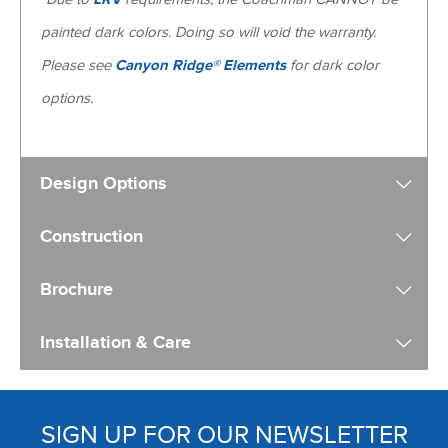
painted dark colors. Doing so will void the warranty.
Please see
Canyon Ridge® Elements
for dark color
options.
Design Options
Construction
Brochure
Installation & Care
SIGN UP FOR OUR NEWSLETTER