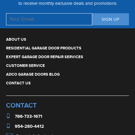
to receive monthly exclusive deals and promotions
ABOUT US
RESIDENTIAL GARAGE DOOR PRODUCTS
EXPERT GARAGE DOOR REPAIR SERVICES
CUSTOMER SERVICE
ADCO GARAGE DOORS BLOG
CONTACT US
CONTACT
786-733-1671
954-280-4412