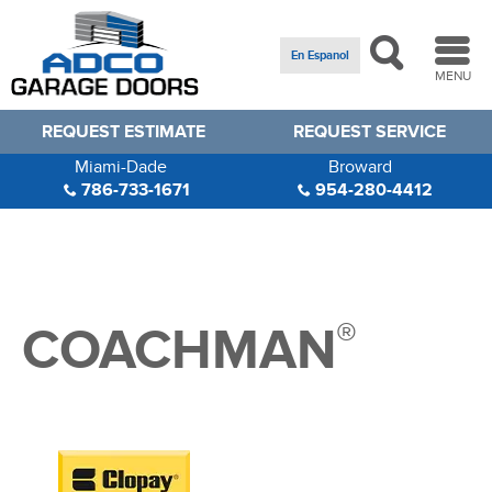
En Espanol
MENU
REQUEST ESTIMATE
REQUEST SERVICE
Miami-Dade
Broward
786-733-1671
954-280-4412
®
COACHMAN