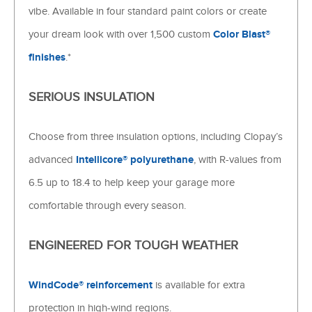
vibe. Available in four standard paint colors or create
your dream look with over 1,500 custom
Color Blast®
finishes
.*
SERIOUS INSULATION
Choose from three insulation options, including Clopay’s
advanced
Intellicore® polyurethane
, with R-values from
6.5 up to 18.4 to help keep your garage more
comfortable through every season.
ENGINEERED FOR TOUGH WEATHER
WindCode® reinforcement
is available for extra
protection in high-wind regions.