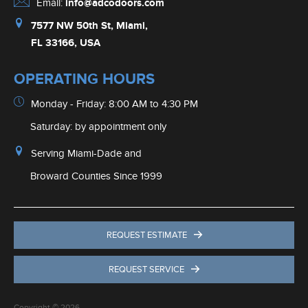
Email:
info@adcodoors.com
7577 NW 50th St, Miami,
FL 33166, USA
OPERATING HOURS
Monday - Friday: 8:00 AM to 4:30 PM
Saturday: by appointment only
Serving Miami-Dade and
Broward Counties Since 1999
REQUEST ESTIMATE
REQUEST SERVICE
Copyright © 2026