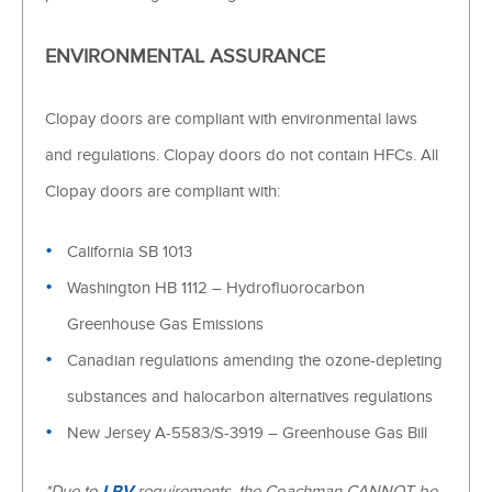
ENVIRONMENTAL ASSURANCE
Clopay doors are compliant with environmental laws
and regulations. Clopay doors do not contain HFCs. All
Clopay doors are compliant with:
California SB 1013
Washington HB 1112 – Hydrofluorocarbon
Greenhouse Gas Emissions
Canadian regulations amending the ozone-depleting
substances and halocarbon alternatives regulations
New Jersey A-5583/S-3919 – Greenhouse Gas Bill
*Due to
LRV
requirements, the Coachman CANNOT be