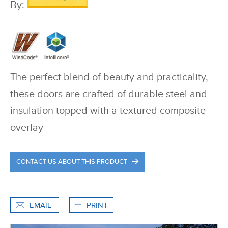
By:
The perfect blend of beauty and practicality,
these doors are crafted of durable steel and
insulation topped with a textured composite
overlay
CONTACT US ABOUT THIS PRODUCT
EMAIL
PRINT