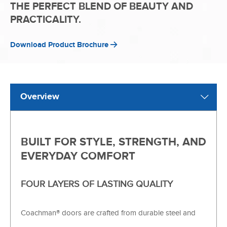
THE PERFECT BLEND OF BEAUTY AND
PRACTICALITY.
Download Product Brochure
Overview
BUILT FOR STYLE, STRENGTH, AND
EVERYDAY COMFORT
FOUR LAYERS OF LASTING QUALITY
Coachman® doors are crafted from durable steel and