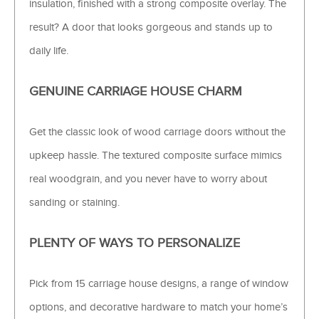
insulation, finished with a strong composite overlay. The
result? A door that looks gorgeous and stands up to
daily life.
GENUINE CARRIAGE HOUSE CHARM
Get the classic look of wood carriage doors without the
upkeep hassle. The textured composite surface mimics
real woodgrain, and you never have to worry about
sanding or staining.
PLENTY OF WAYS TO PERSONALIZE
Pick from 15 carriage house designs, a range of window
options, and decorative hardware to match your home’s