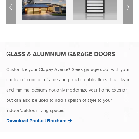
Previous
Next
GLASS & ALUMNIUM GARAGE DOORS
Customize your Clopay Avante® Sleek garage door with your
choice of aluminum frame and panel combinations. The clean
and minimal designs not only modernize your home exterior
but can also be used to add a splash of style to your
indoor/outdoor living spaces.
Download Product Brochure