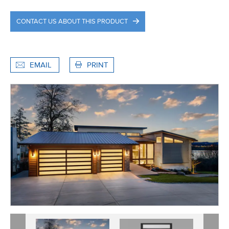
CONTACT US ABOUT THIS PRODUCT
EMAIL
PRINT