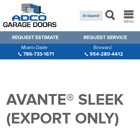
En Espanol
MENU
REQUEST ESTIMATE
REQUEST SERVICE
Miami-Dade
Broward
786-733-1671
954-280-4412
AVANTE® SLEEK
(EXPORT ONLY)