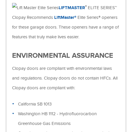
®
LIFTMASTER
ELITE SERIES™
Clopay Recommends
LiftMaster®
Elite Series® openers
for these garage doors. These openers have a range of
features that truly make lives easier.
ENVIRONMENTAL ASSURANCE
Clopay doors are compliant with environmental laws
and regulations. Clopay doors do not contain HFCs. All
Clopay doors are compliant with:
California SB 1013
Washington HB 1112 - Hydrofluorocarbon
Greenhouse Gas Emissions