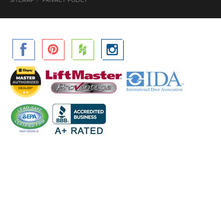
SITEMAP
PRIVACY POLICY