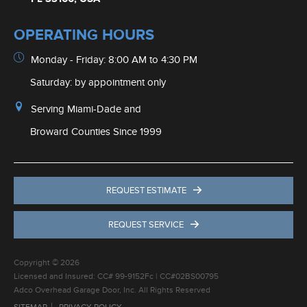
OPERATING HOURS
Monday - Friday: 8:00 AM to 4:30 PM
Saturday: by appointment only
Serving Miami-Dade and
Broward Counties Since 1999
REQUEST ESTIMATE
REQUEST SERVICE
Copyright © 2026
Licensed and Insured: CC# 99-9152Fc | CC#02BS00795
Adco Overhead Garage Door, Inc. All Rights Reserved