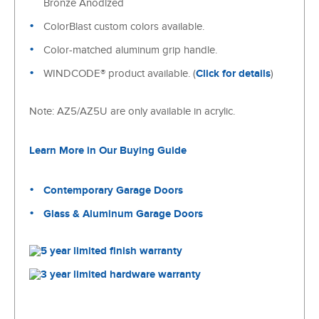
Bronze Anodized
ColorBlast custom colors available.
Color-matched aluminum grip handle.
WINDCODE® product available. (
Click for details
)
Note: AZ5/AZ5U are only available in acrylic.
Learn More in Our Buying Guide
Contemporary Garage Doors
Glass & Aluminum Garage Doors