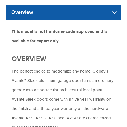
Overview
This model is not hurricane-code approved and is
available for export only.
OVERVIEW
The perfect choice to modernize any home, Clopay’s
Avante® Sleek aluminum garage door turns an ordinary
garage into a spectacular architectural focal point.
Avante Sleek doors come with a five-year warranty on
the finish and a three-year warranty on the hardware.
Avante AZ5, AZ5U, AZ6 and AZ6U are characterized