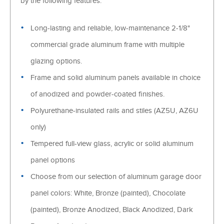
by the following features:
Long-lasting and reliable, low-maintenance 2-1/8"
commercial grade aluminum frame with multiple
glazing options.
Frame and solid aluminum panels available in choice
of anodized and powder-coated finishes.
Polyurethane-insulated rails and stiles (AZ5U, AZ6U
only)
Tempered full-view glass, acrylic or solid aluminum
panel options
Choose from our selection of aluminum garage door
panel colors: White, Bronze (painted), Chocolate
(painted), Bronze Anodized, Black Anodized, Dark