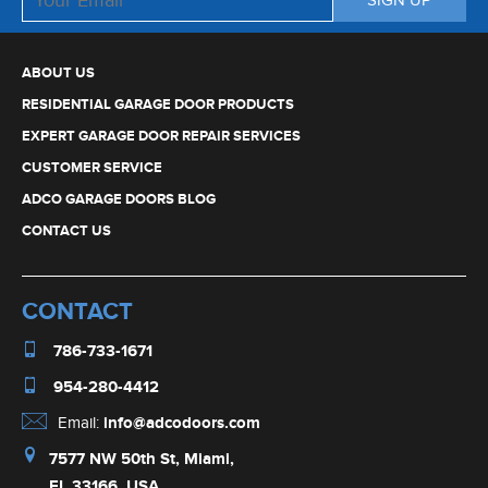
ABOUT US
RESIDENTIAL GARAGE DOOR PRODUCTS
EXPERT GARAGE DOOR REPAIR SERVICES
CUSTOMER SERVICE
ADCO GARAGE DOORS BLOG
CONTACT US
CONTACT
786-733-1671
954-280-4412
Email:
info@adcodoors.com
7577 NW 50th St, Miami,
FL 33166, USA