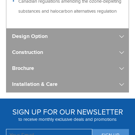
Canadian regulations amending the ozone-depleting
substances and halocarbon alternatives regulation
Design Option
Construction
Brochure
Installation & Care
SIGN UP FOR OUR NEWSLETTER
to receive monthly exclusive deals and promotions