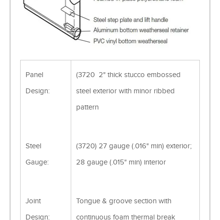
Panel
(3720 2" thick stucco embossed
Design:
steel exterior with minor ribbed
pattern
Steel
(3720) 27 gauge (.016" min) exterior;
Gauge:
28 gauge (.015" min) interior
Joint
Tongue & groove section with
Design:
continuous foam thermal break