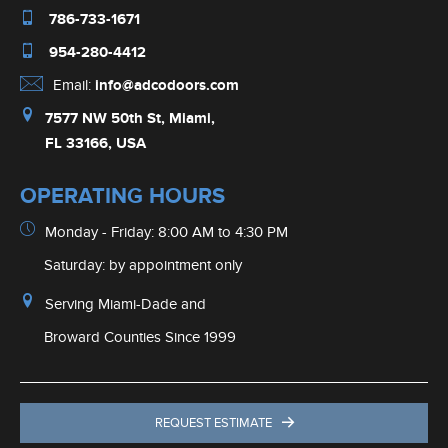
786-733-1671
954-280-4412
Email:
info@adcodoors.com
7577 NW 50th St, Miami,
FL 33166, USA
OPERATING HOURS
Monday - Friday: 8:00 AM to 4:30 PM
Saturday: by appointment only
Serving Miami-Dade and
Broward Counties Since 1999
REQUEST ESTIMATE