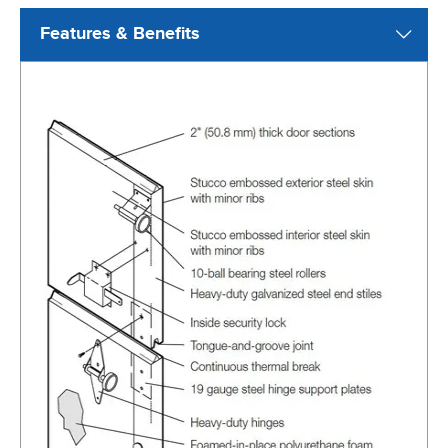
Features & Benefits