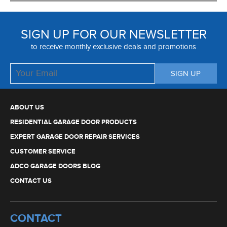
SIGN UP FOR OUR NEWSLETTER
to receive monthly exclusive deals and promotions
ABOUT US
RESIDENTIAL GARAGE DOOR PRODUCTS
EXPERT GARAGE DOOR REPAIR SERVICES
CUSTOMER SERVICE
ADCO GARAGE DOORS BLOG
CONTACT US
CONTACT