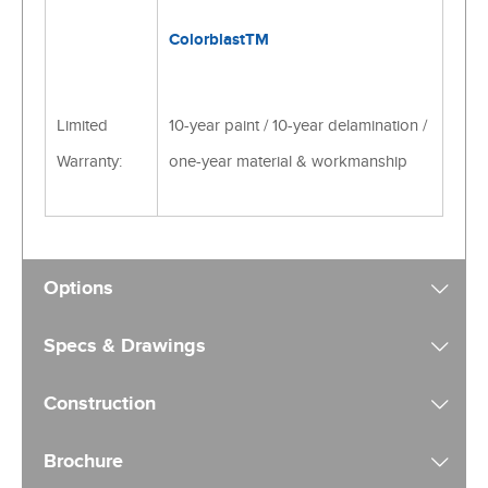
ColorblastTM
Limited
10-year paint / 10-year delamination /
Warranty:
one-year material & workmanship
Options
Specs & Drawings
Construction
Brochure