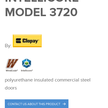
MODEL 3720
By:
polyurethane insulated commercial steel
doors
CONTACT US ABOUT THIS PRODUCT