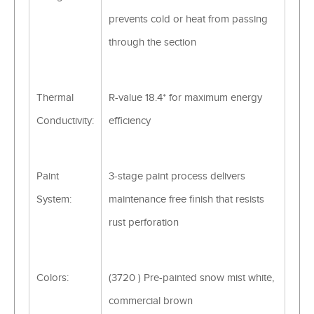
prevents cold or heat from passing
through the section
Thermal
R-value 18.4* for maximum energy
Conductivity:
efficiency
Paint
3-stage paint process delivers
System:
maintenance free finish that resists
rust perforation
Colors:
(3720 ) Pre-painted snow mist white,
commercial brown