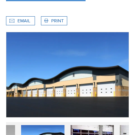
EMAIL
PRINT