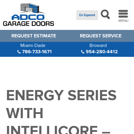
En Espanol
MENU
REQUEST ESTIMATE
REQUEST SERVICE
Miami-Dade
Broward
786-733-1671
954-280-4412
ENERGY SERIES
WITH
INTELLICORE –