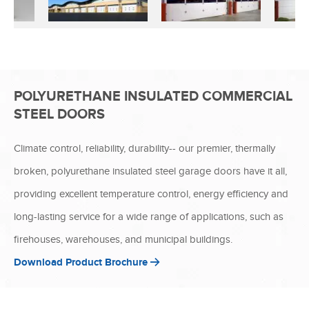
POLYURETHANE INSULATED COMMERCIAL
STEEL DOORS
Climate control, reliability, durability-- our premier, thermally
broken, polyurethane insulated steel garage doors have it all,
providing excellent temperature control, energy efficiency and
long-lasting service for a wide range of applications, such as
firehouses, warehouses, and municipal buildings.
Download Product Brochure