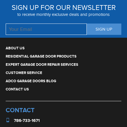
SIGN UP FOR OUR NEWSLETTER
to receive monthly exclusive deals and promotions
ABOUT US
RESIDENTIAL GARAGE DOOR PRODUCTS
EXPERT GARAGE DOOR REPAIR SERVICES
CUSTOMER SERVICE
ADCO GARAGE DOORS BLOG
CONTACT US
CONTACT
786-733-1671