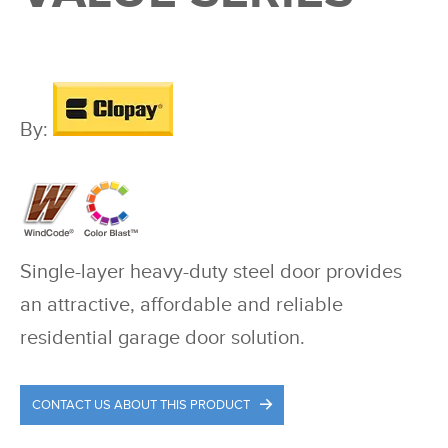
By:
Single-layer heavy-duty steel door provides
an attractive, affordable and reliable
residential garage door solution.
CONTACT US ABOUT THIS PRODUCT