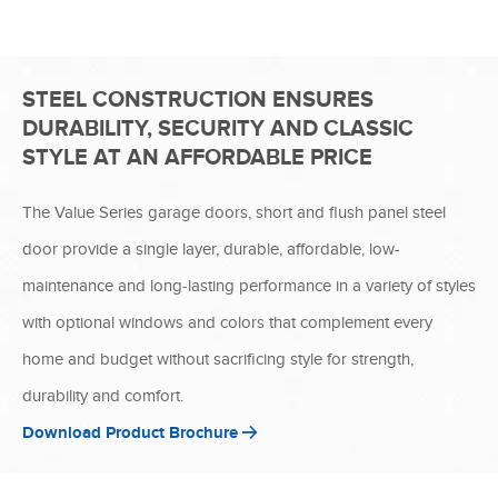
STEEL CONSTRUCTION ENSURES
DURABILITY, SECURITY AND CLASSIC
STYLE AT AN AFFORDABLE PRICE
The Value Series garage doors, short and flush panel steel
door provide a single layer, durable, affordable, low-
maintenance and long-lasting performance in a variety of styles
with optional windows and colors that complement every
home and budget without sacrificing style for strength,
durability and comfort.
Download Product Brochure