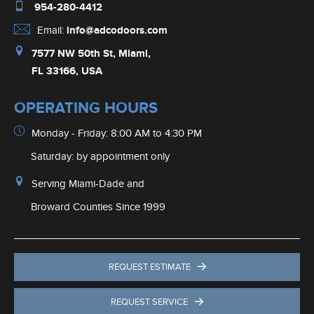
954-280-4412
Email:
info@adcodoors.com
7577 NW 50th St, Miami,
FL 33166, USA
OPERATING HOURS
Monday - Friday: 8:00 AM to 4:30 PM
Saturday: by appointment only
Serving Miami-Dade and
Broward Counties Since 1999
REQUEST ESTIMATE
REQUEST SERVICE