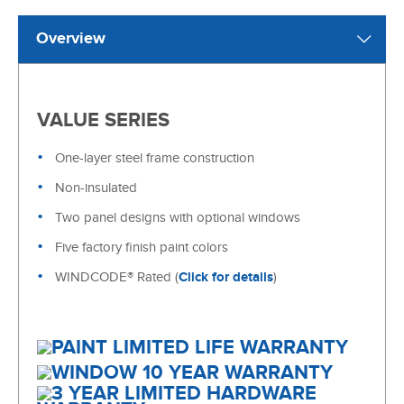
Overview
VALUE SERIES
One-layer steel frame construction
Non-insulated
Two panel designs with optional windows
Five factory finish paint colors
WINDCODE® Rated (
Click for details
)