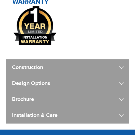
Construction
Design Options
Brochure
Installation & Care