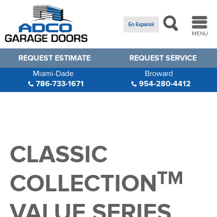
En Espanol
MENU
REQUEST ESTIMATE
REQUEST SERVICE
Miami-Dade
Broward
786-733-1671
954-280-4412
CLASSIC
TM
COLLECTION
VALUE SERIES