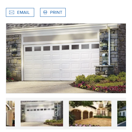
EMAIL
PRINT