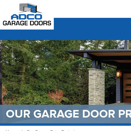
OUR GARAGE DOOR P