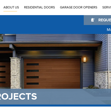
ABOUT US
RESIDENTIAL DOORS
GARAGE DOOR OPENERS
SERV
REQUE
Mi
®
®
®
®
®
TM
ROJECTS
TM