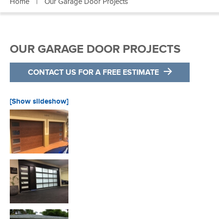
Home
|
Our Garage Door Projects
OUR GARAGE DOOR PROJECTS
CONTACT US FOR A FREE ESTIMATE
[Show slideshow]