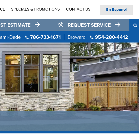
ICE
SPECIALS & PROMOTIONS
CONTACT US
En Espanol
ST ESTIMATE
REQUEST SERVICE
ami-Dade
786-733-1671
Broward
954-280-4412