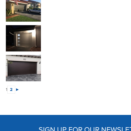
1
2
►
SIGN UP FOR OUR NEWSLE