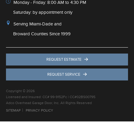
Monday - Friday: 8:00 AM to 4:30 PM
Saturday: by appointment only
Serving Miami-Dade and
Broward Counties Since 1999
REQUEST ESTIMATE
REQUEST SERVICE
Copyright © 2026
Licensed and Insured: CC# 99-9152Fc | CC#02BS00795
Adco Overhead Garage Door, Inc. All Rights Reserved
SITEMAP
PRIVACY POLICY