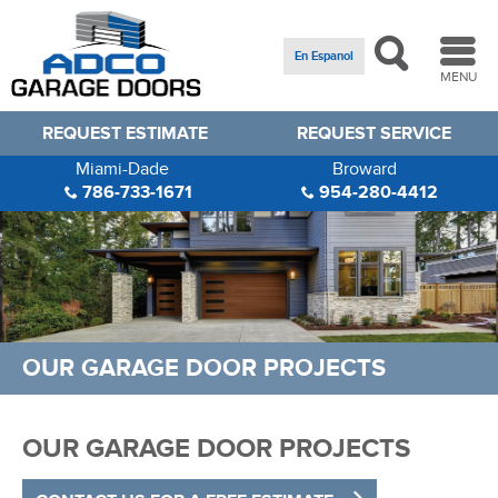
En Espanol
MENU
REQUEST ESTIMATE
REQUEST SERVICE
Miami-Dade
Broward
786-733-1671
954-280-4412
OUR GARAGE DOOR PROJECTS
OUR GARAGE DOOR PROJECTS