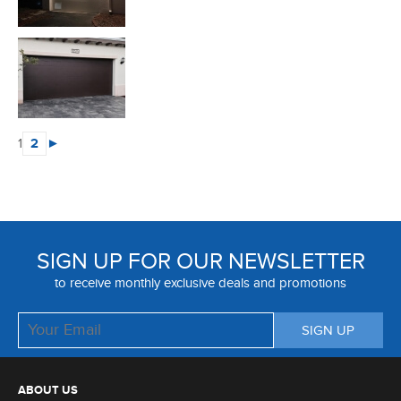
1
2
►
SIGN UP FOR OUR NEWSLETTER
to receive monthly exclusive deals and promotions
ABOUT US