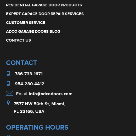
RESIDENTIAL GARAGE DOOR PRODUCTS
EXPERT GARAGE DOOR REPAIR SERVICES
CUSTOMER SERVICE
ADCO GARAGE DOORS BLOG
CONTACT US
CONTACT
786-733-1671
954-280-4412
Email:
info@adcodoors.com
7577 NW 50th St, Miami,
FL 33166, USA
OPERATING HOURS