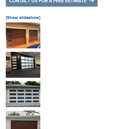
CONTACT US FOR A FREE ESTIMATE
[Show slideshow]