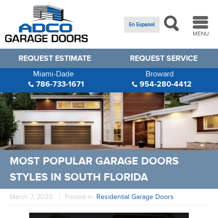
En Espanol
MENU
REQUEST ESTIMATE
REQUEST SERVICE
Miami-Dade
Broward
786-733-1671
954-280-4412
MOST POPULAR GARAGE DOORS
STYLES IN SOUTH FLORIDA
March 7, 2023
Posted in:
Residential Garage Doors