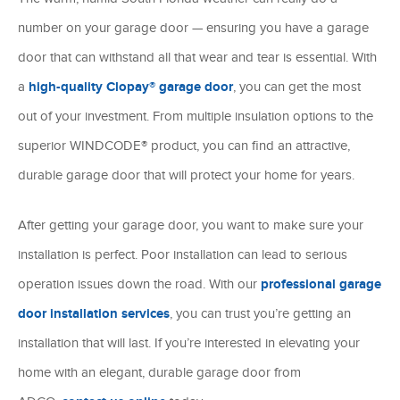
number on your garage door — ensuring you have a garage
door that can withstand all that wear and tear is essential. With
a
high-quality Clopay® garage door
, you can get the most
out of your investment. From multiple insulation options to the
superior WINDCODE® product, you can find an attractive,
durable garage door that will protect your home for years.
After getting your garage door, you want to make sure your
installation is perfect. Poor installation can lead to serious
operation issues down the road. With our
professional garage
door installation services
, you can trust you’re getting an
installation that will last. If you’re interested in elevating your
home with an elegant, durable garage door from