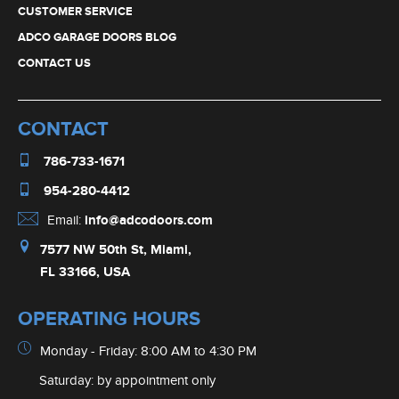
CUSTOMER SERVICE
ADCO GARAGE DOORS BLOG
CONTACT US
CONTACT
786-733-1671
954-280-4412
Email:
info@adcodoors.com
7577 NW 50th St, Miami,
FL 33166, USA
OPERATING HOURS
Monday - Friday: 8:00 AM to 4:30 PM
Saturday: by appointment only