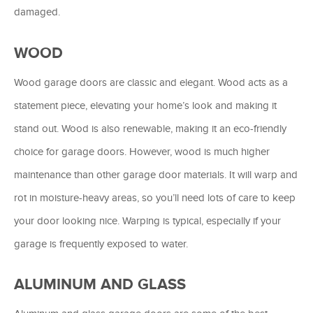
damaged.
WOOD
Wood garage doors are classic and elegant. Wood acts as a
statement piece, elevating your home’s look and making it
stand out. Wood is also renewable, making it an eco-friendly
choice for garage doors. However, wood is much higher
maintenance than other garage door materials. It will warp and
rot in moisture-heavy areas, so you’ll need lots of care to keep
your door looking nice. Warping is typical, especially if your
garage is frequently exposed to water.
ALUMINUM AND GLASS