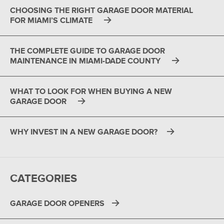
CHOOSING THE RIGHT GARAGE DOOR MATERIAL
FOR MIAMI’S CLIMATE
THE COMPLETE GUIDE TO GARAGE DOOR
MAINTENANCE IN MIAMI-DADE COUNTY
WHAT TO LOOK FOR WHEN BUYING A NEW
GARAGE DOOR
WHY INVEST IN A NEW GARAGE DOOR?
CATEGORIES
GARAGE DOOR OPENERS