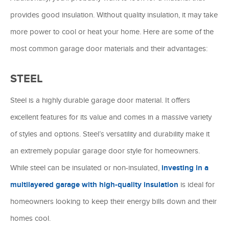
provides good insulation. Without quality insulation, it may take
more power to cool or heat your home. Here are some of the
most common garage door materials and their advantages:
STEEL
Steel is a highly durable garage door material. It offers
excellent features for its value and comes in a massive variety
of styles and options. Steel’s versatility and durability make it
an extremely popular garage door style for homeowners.
While steel can be insulated or non-insulated,
investing in a
multilayered garage with high-quality insulation
is ideal for
homeowners looking to keep their energy bills down and their
homes cool.