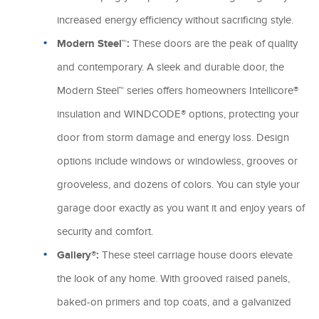
increased energy efficiency without sacrificing style.
Modern Steel™:
These doors are the peak of quality
and contemporary. A sleek and durable door, the
Modern Steel™ series offers homeowners Intellicore®
insulation and WINDCODE® options, protecting your
door from storm damage and energy loss. Design
options include windows or windowless, grooves or
grooveless, and dozens of colors. You can style your
garage door exactly as you want it and enjoy years of
security and comfort.
Gallery®:
These steel carriage house doors elevate
the look of any home. With grooved raised panels,
baked-on primers and top coats, and a galvanized