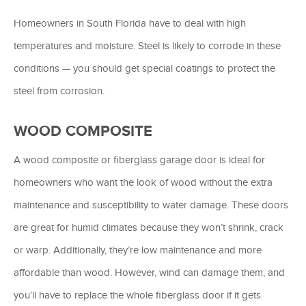
Homeowners in South Florida have to deal with high
temperatures and moisture. Steel is likely to corrode in these
conditions — you should get special coatings to protect the
steel from corrosion.
WOOD COMPOSITE
A wood composite or fiberglass garage door is ideal for
homeowners who want the look of wood without the extra
maintenance and susceptibility to water damage. These doors
are great for humid climates because they won’t shrink, crack
or warp. Additionally, they’re low maintenance and more
affordable than wood. However, wind can damage them, and
you’ll have to replace the whole fiberglass door if it gets