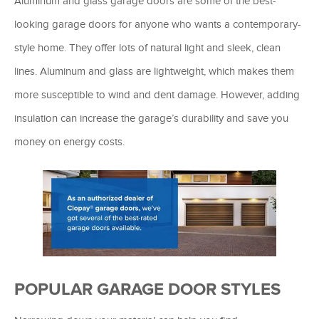
Aluminum and glass garage doors are some of the best-
looking garage doors for anyone who wants a contemporary-
style home. They offer lots of natural light and sleek, clean
lines. Aluminum and glass are lightweight, which makes them
more susceptible to wind and dent damage. However, adding
insulation can increase the garage’s durability and save you
money on energy costs.
POPULAR GARAGE DOOR STYLES