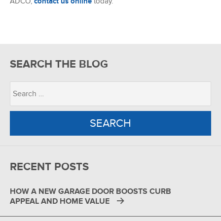
ADCO,
contact us online
today.
SEARCH THE BLOG
RECENT POSTS
HOW A NEW GARAGE DOOR BOOSTS CURB
APPEAL AND HOME VALUE