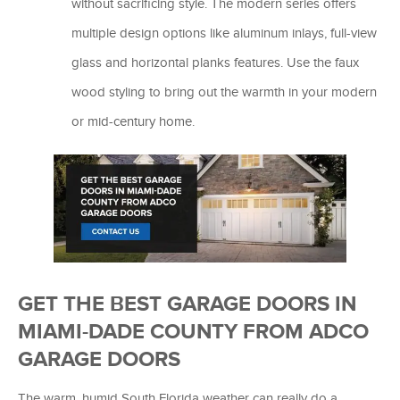
without sacrificing style. The modern series offers
multiple design options like aluminum inlays, full-view
glass and horizontal planks features. Use the faux
wood styling to bring out the warmth in your modern
or mid-century home.
GET THE BEST GARAGE DOORS IN
MIAMI-DADE COUNTY FROM ADCO
GARAGE DOORS
The warm, humid South Florida weather can really do a