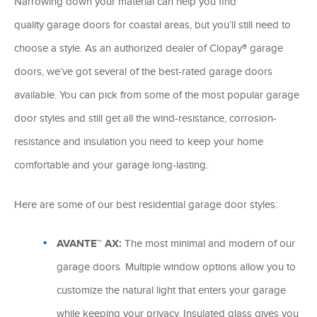
Narrowing down your material can help you find
quality garage doors for coastal areas, but you’ll still need to
choose a style. As an authorized dealer of Clopay® garage
doors, we’ve got several of the best-rated garage doors
available. You can pick from some of the most popular garage
door styles and still get all the wind-resistance, corrosion-
resistance and insulation you need to keep your home
comfortable and your garage long-lasting.
Here are some of our best residential garage door styles:
AVANTE™ AX:
The most minimal and modern of our
garage doors. Multiple window options allow you to
customize the natural light that enters your garage
while keeping your privacy. Insulated glass gives you