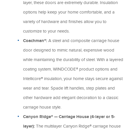
layer, these doors are extremely durable. Insulation
options help keep your home comfortable, and a
variety of hardware and finishes allow you to
customize to your needs.
Coachman®:
A steel and composite carriage house
door designed to mimic natural, expensive wood
while maintaining the durability of steel. With a layered
coating system, WINDCODE® product options and
Intellicore® insulation, your home stays secure against
wear and tear. Spade lift handles, step plates and
other hardware add elegant decoration to a classic
carriage house style.
Canyon Ridge® — Carriage House (4-layer or 5-
layer):
The multilayer Canyon Ridge® carriage house