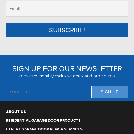
SIGN UP FOR OUR NEWSLETTER
to receive monthly exclusive deals and promotions
ABOUT US
RESIDENTIAL GARAGE DOOR PRODUCTS
EXPERT GARAGE DOOR REPAIR SERVICES