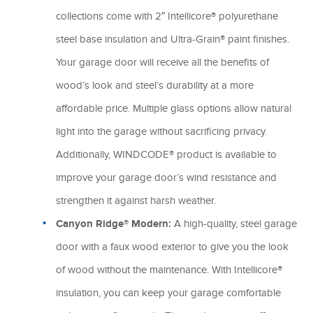
collections come with 2″ Intellicore® polyurethane
steel base insulation and Ultra-Grain® paint finishes.
Your garage door will receive all the benefits of
wood’s look and steel’s durability at a more
affordable price. Multiple glass options allow natural
light into the garage without sacrificing privacy.
Additionally, WINDCODE® product is available to
improve your garage door’s wind resistance and
strengthen it against harsh weather.
Canyon Ridge® Modern:
A high-quality, steel garage
door with a faux wood exterior to give you the look
of wood without the maintenance. With Intellicore®
insulation, you can keep your garage comfortable