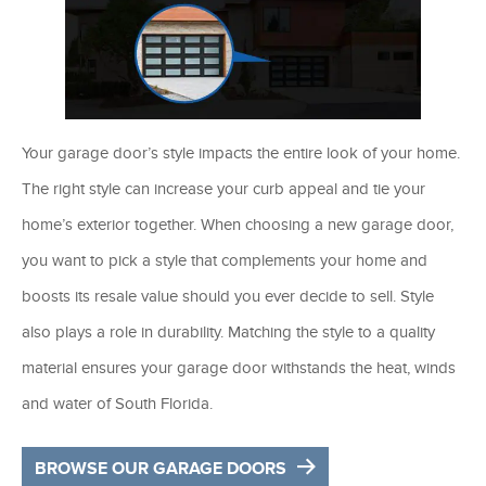
Your garage door’s style impacts the entire look of your home.
The right style can increase your curb appeal and tie your
home’s exterior together. When choosing a new garage door,
you want to pick a style that complements your home and
boosts its resale value should you ever decide to sell. Style
also plays a role in durability. Matching the style to a quality
material ensures your garage door withstands the heat, winds
and water of South Florida.
BROWSE OUR GARAGE DOORS