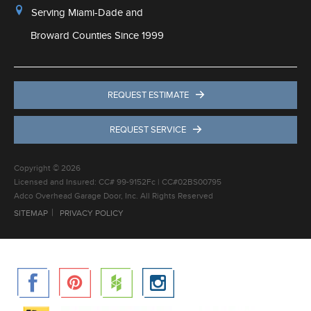
Serving Miami-Dade and
Broward Counties Since 1999
REQUEST ESTIMATE
REQUEST SERVICE
Copyright © 2026
Licensed and Insured: CC# 99-9152Fc | CC#02BS00795
Adco Overhead Garage Door, Inc. All Rights Reserved
SITEMAP
PRIVACY POLICY