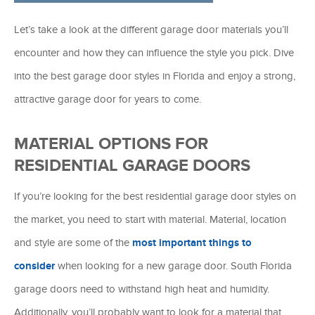
Let’s take a look at the different garage door materials you’ll
encounter and how they can influence the style you pick. Dive
into the best garage door styles in Florida and enjoy a strong,
attractive garage door for years to come.
MATERIAL OPTIONS FOR
RESIDENTIAL GARAGE DOORS
If you’re looking for the best residential garage door styles on
the market, you need to start with material. Material, location
and style are some of the
most important things to
consider
when looking for a new garage door. South Florida
garage doors need to withstand high heat and humidity.
Additionally, you’ll probably want to look for a material that