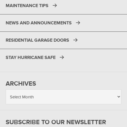
MAINTENANCE TIPS
NEWS AND ANNOUNCEMENTS
RESIDENTIAL GARAGE DOORS
STAY HURRICANE SAFE
ARCHIVES
SUBSCRIBE TO OUR NEWSLETTER