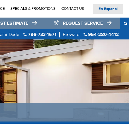
ICE
SPECIALS & PROMOTIONS
CONTACT US
En Espanol
ST ESTIMATE
REQUEST SERVICE
ami-Dade
786-733-1671
Broward
954-280-4412