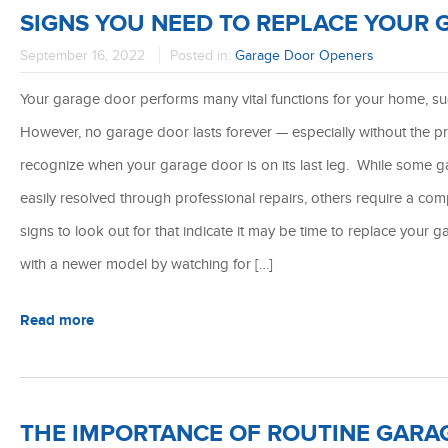
SIGNS YOU NEED TO REPLACE YOUR
September 16, 2022
Posted in:
Garage Door Openers
Your garage door performs many vital functions for your home, such
However, no garage door lasts forever — especially without the pr
recognize when your garage door is on its last leg. While some 
easily resolved through professional repairs, others require a com
signs to look out for that indicate it may be time to replace you
with a newer model by watching for […]
Read more
THE IMPORTANCE OF ROUTINE GARA