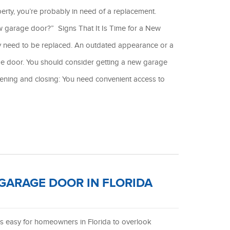
rty, you’re probably in need of a replacement.
ew garage door?” Signs That It Is Time for a New
ly need to be replaced. An outdated appearance or a
e door. You should consider getting a new garage
pening and closing: You need convenient access to
 GARAGE DOOR IN FLORIDA
is easy for homeowners in Florida to overlook