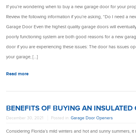
If you’re wondering when to buy a new garage door for your prope
Review the following information if you’re asking, “Do I need a n
Garage Door Even the highest quality garage doors will eventual
poorly functioning system are both good reasons for a new garag
door if you are experiencing these issues: The door has issues o
your garage, […]
Read more
BENEFITS OF BUYING AN INSULATED
December 30, 2021
Posted in:
Garage Door Openers
Considering Florida’s mild winters and hot and sunny summers, it 