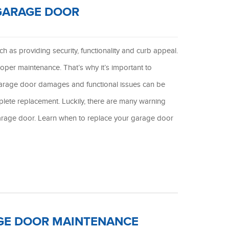
 GARAGE DOOR
 as providing security, functionality and curb appeal.
oper maintenance. That’s why it’s important to
garage door damages and functional issues can be
plete replacement. Luckily, there are many warning
r garage door. Learn when to replace your garage door
GE DOOR MAINTENANCE