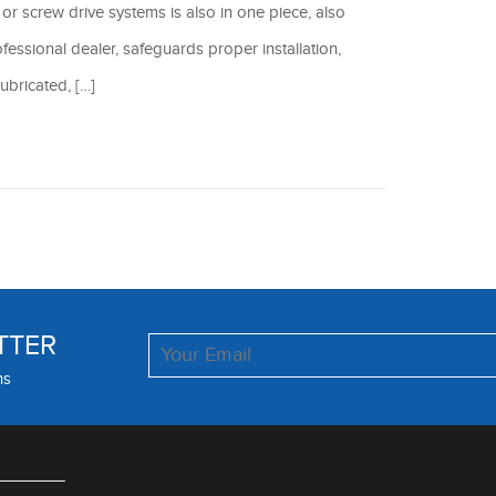
t or screw drive systems is also in one piece, also
fessional dealer, safeguards proper installation,
ubricated, […]
TTER
ns