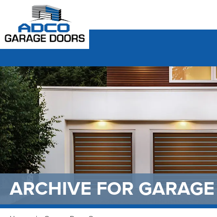
ARCHIVE FOR
GARAGE