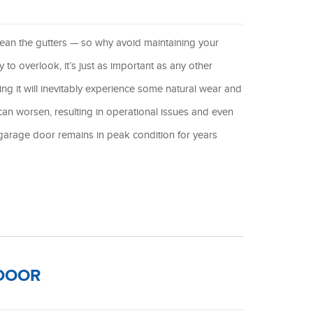
lean the gutters — so why avoid maintaining your
o overlook, it’s just as important as any other
g it will inevitably experience some natural wear and
can worsen, resulting in operational issues and even
garage door remains in peak condition for years
 DOOR