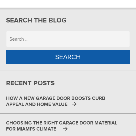
SEARCH THE BLOG
RECENT POSTS
HOW A NEW GARAGE DOOR BOOSTS CURB
APPEAL AND HOME VALUE
CHOOSING THE RIGHT GARAGE DOOR MATERIAL
FOR MIAMI’S CLIMATE