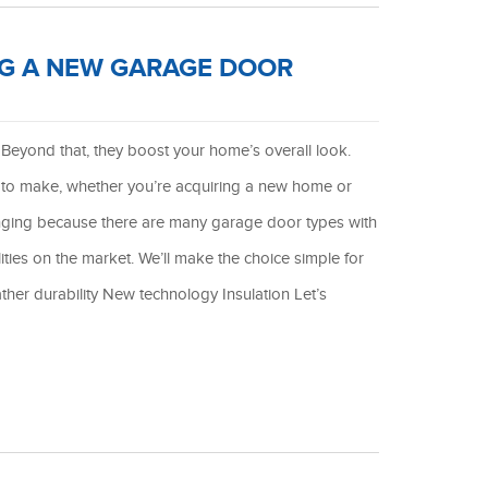
NG A NEW GARAGE DOOR
Beyond that, they boost your home’s overall look.
 to make, whether you’re acquiring a new home or
enging because there are many garage door types with
lities on the market. We’ll make the choice simple for
ther durability New technology Insulation Let’s