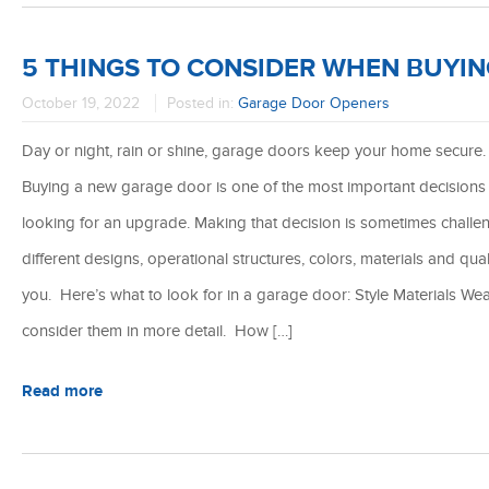
5 THINGS TO CONSIDER WHEN BUYI
October 19, 2022
Posted in:
Garage Door Openers
Day or night, rain or shine, garage doors keep your home secure. 
Buying a new garage door is one of the most important decisions
looking for an upgrade. Making that decision is sometimes chall
different designs, operational structures, colors, materials and qua
you. Here’s what to look for in a garage door: Style Materials Wea
consider them in more detail. How […]
Read more