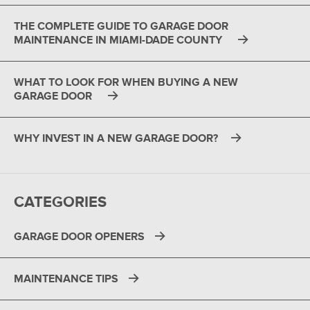
THE COMPLETE GUIDE TO GARAGE DOOR
MAINTENANCE IN MIAMI-DADE COUNTY
WHAT TO LOOK FOR WHEN BUYING A NEW
GARAGE DOOR
WHY INVEST IN A NEW GARAGE DOOR?
CATEGORIES
GARAGE DOOR OPENERS
MAINTENANCE TIPS