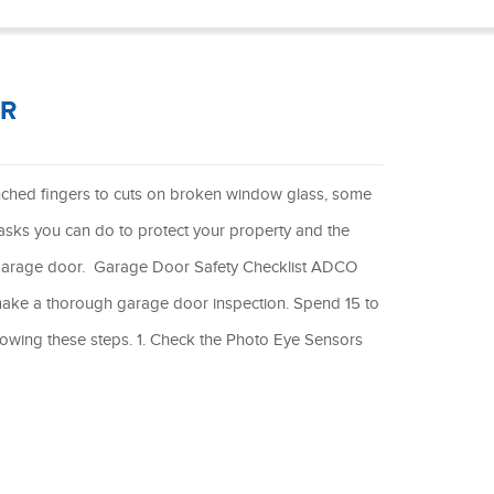
®
OR
nched fingers to cuts on broken window glass, some
 tasks you can do to protect your property and the
ur garage door. Garage Door Safety Checklist ADCO
make a thorough garage door inspection. Spend 15 to
lowing these steps. 1. Check the Photo Eye Sensors