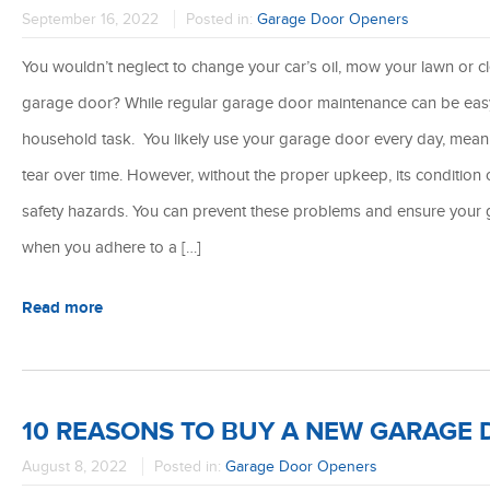
September 16, 2022
Posted in:
Garage Door Openers
You wouldn’t neglect to change your car’s oil, mow your lawn or c
garage door? While regular garage door maintenance can be easy t
household task. You likely use your garage door every day, meanin
tear over time. However, without the proper upkeep, its condition 
safety hazards. You can prevent these problems and ensure your 
when you adhere to a […]
Read more
10 REASONS TO BUY A NEW GARAGE
August 8, 2022
Posted in:
Garage Door Openers