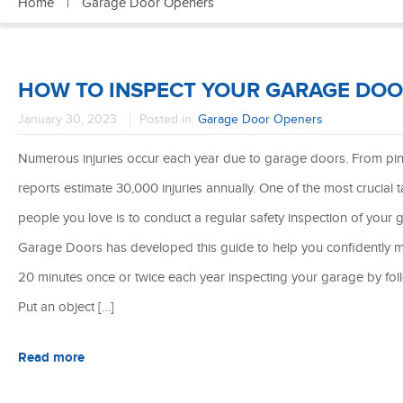
Home
|
Garage Door Openers
HOW TO INSPECT YOUR GARAGE DO
January 30, 2023
Posted in:
Garage Door Openers
Numerous injuries occur each year due to garage doors. From pi
reports estimate 30,000 injuries annually. One of the most crucial
people you love is to conduct a regular safety inspection of yo
Garage Doors has developed this guide to help you confidently 
20 minutes once or twice each year inspecting your garage by fol
Put an object […]
Read more