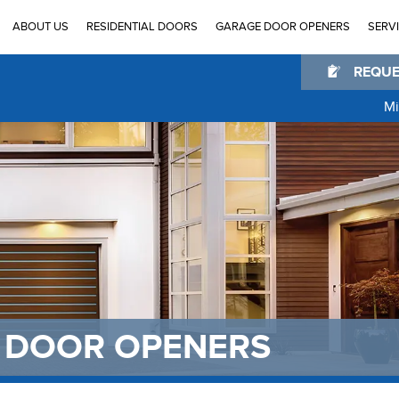
ABOUT US
RESIDENTIAL DOORS
GARAGE DOOR OPENERS
SERV
REQUE
Mi
®
®
®
®
®
 DOOR OPENERS