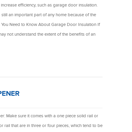
increase efficiency, such as garage door insulation.
still an important part of any home because of the
at You Need to Know About Garage Door Insulation If
ay not understand the extent of the benefits of an
PENER
r: Make sure it comes with a one piece solid rail or
r rail that are in three or four pieces, which tend to be