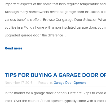
important aspects of the home that help regulate temperature and 
Although many homeowners overlook garage door insulation, it is 
various benefits it offers. Browse Our garage Door Selection Wh
you live in a Florida home with a non-insulated garage door, you m
upgraded garage door, the difference […]
Read more
TIPS FOR BUYING A GARAGE DOOR O
November 17, 2016
Posted in:
Garage Door Openers
In the market for a garage door opener? Here are 5 tips to conside
track. Over the counter / retail openers typically come with a track o