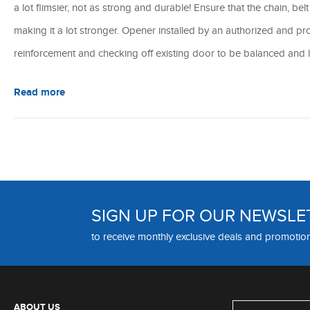
a lot flimsier, not as strong and durable! Ensure that the chain, bel
making it a lot stronger. Opener installed by an authorized and pro
reinforcement and checking off existing door to be balanced and l
Read more
SIGN UP FOR OUR NEWSLE
to receive monthly exclusive deals and promotio
ABOUT US