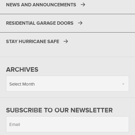
NEWS AND ANNOUNCEMENTS
RESIDENTIAL GARAGE DOORS
STAY HURRICANE SAFE
ARCHIVES
Select Month
SUBSCRIBE TO OUR NEWSLETTER